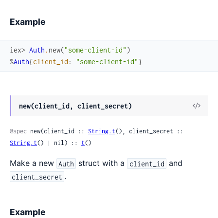
Example
iex> 
Auth
.
new
(
"some-client-id"
)
%
Auth
{
client_id
:
"some-client-id"
}
View
new(client_id, client_secret)
Sour
@spec
 new(client_id :: 
String.t
(), client_secret :: 
String.t
() | nil) :: 
t
()
Make a new
struct with a
and
Auth
client_id
.
client_secret
Example