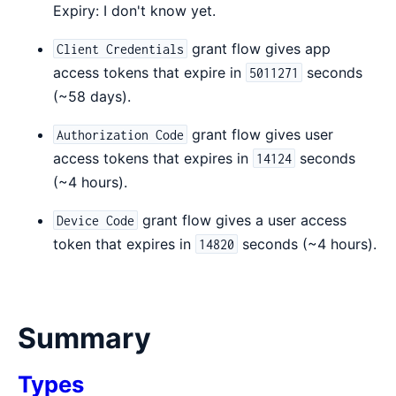
Expiry: I don't know yet.
grant flow gives app
Client Credentials
access tokens that expire in
seconds
5011271
(~58 days).
grant flow gives user
Authorization Code
access tokens that expires in
seconds
14124
(~4 hours).
grant flow gives a user access
Device Code
token that expires in
seconds (~4 hours).
14820
Summary
Types