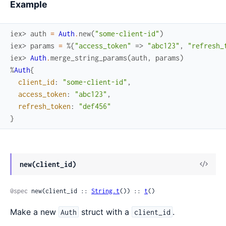
Example
iex> 
auth
=
Auth
.
new
(
"some-client-id"
)
iex> 
params
=
%{
"access_token"
=>
"abc123"
,
"refresh_
iex> 
Auth
.
merge_string_params
(
auth
,
params
)
%
Auth
{
client_id
:
"some-client-id"
,
access_token
:
"abc123"
,
refresh_token
:
"def456"
}
View
new(client_id)
Sour
@spec
 new(client_id :: 
String.t
()) :: 
t
()
Make a new
struct with a
.
Auth
client_id