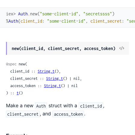
iex> 
Auth
.
new
(
"some-client-id"
,
"secretssss"
)
%
Auth
{
client_id
:
"some-client-id"
,
client_secret
:
"se
View
new(client_id, client_secret, access_token)
Sour
@spec
 new(

  client_id :: 
String.t
(),

  client_secret :: 
String.t
() | nil,

  access_token :: 
String.t
() | nil

) :: 
t
()
Make a new
struct with a
,
Auth
client_id
, and
.
client_secret
access_token