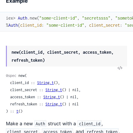
Example
iex> 
Auth
.
new
(
"some-client-id"
,
"secretssss"
,
"someto
%
Auth
{
client_id
:
"some-client-id"
,
client_secret
:
"se
new(client_id, client_secret, access_token,
refresh_token)
View
Sour
@spec
 new(

  client_id :: 
String.t
(),

  client_secret :: 
String.t
() | nil,

  access_token :: 
String.t
() | nil,

  refresh_token :: 
String.t
() | nil

) :: 
t
()
Make a new
struct with a
,
Auth
client_id
,
, and
.
client_secret
access_token
refresh_token