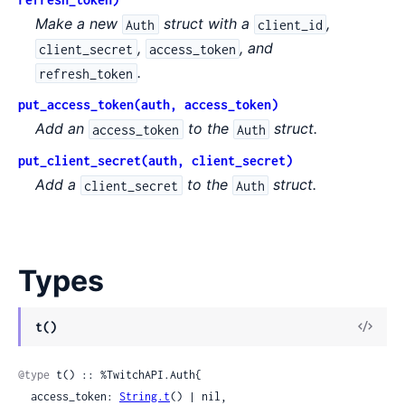
Make a new
struct with a
,
Auth
client_id
,
, and
client_secret
access_token
.
refresh_token
put_access_token(auth, access_token)
Add an
to the
struct.
access_token
Auth
put_client_secret(auth, client_secret)
Add a
to the
struct.
client_secret
Auth
Types
View
t()
Sour
@type
 t() :: %TwitchAPI.Auth{

  access_token: 
String.t
() | nil,
