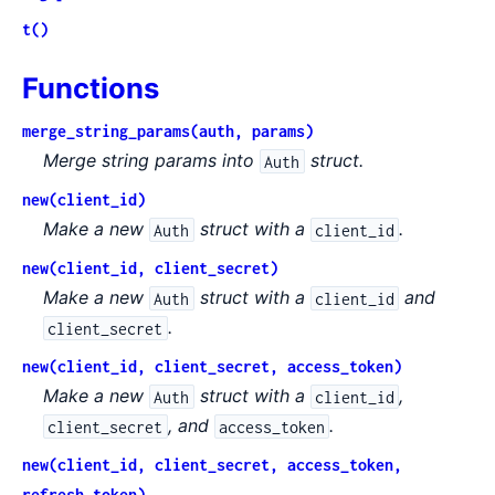
t()
Functions
merge_string_params(auth, params)
Merge string params into
struct.
Auth
new(client_id)
Make a new
struct with a
.
Auth
client_id
new(client_id, client_secret)
Make a new
struct with a
and
Auth
client_id
.
client_secret
new(client_id, client_secret, access_token)
Make a new
struct with a
,
Auth
client_id
, and
.
client_secret
access_token
new(client_id, client_secret, access_token,
refresh_token)