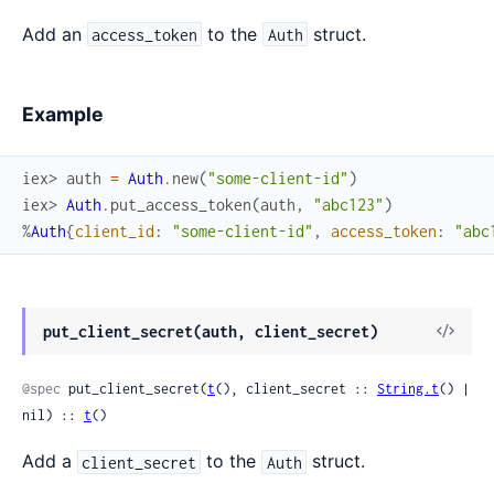
Add an
to the
struct.
access_token
Auth
Example
iex> 
auth
=
Auth
.
new
(
"some-client-id"
)
iex> 
Auth
.
put_access_token
(
auth
,
"abc123"
)
%
Auth
{
client_id
:
"some-client-id"
,
access_token
:
"abc
View
put_client_secret(auth, client_secret)
Sour
@spec
 put_client_secret(
t
(), client_secret :: 
String.t
() | 
nil) :: 
t
()
Add a
to the
struct.
client_secret
Auth