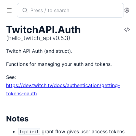
Search
Se
documentation
of
TwitchAPI.Auth
V
hello_twitch_api
So
(hello_twitch_api v0.5.3)
Twitch API Auth (and struct).
Functions for managing your auth and tokens.
See:
https://dev.twitch.tv/docs/authentication/getting-
tokens-oauth
Notes
grant flow gives user access tokens.
Implicit