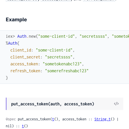
Example
iex> 
Auth
.
new
(
"some-client-id"
,
"secretssss"
,
"someto
%
Auth
{
client_id
:
"some-client-id"
,
client_secret
:
"secretssss"
,
access_token
:
"sometokenabc123"
,
refresh_token
:
"somerefreshabc123"
}
View
put_access_token(auth, access_token)
Sour
@spec
 put_access_token(
t
(), access_token :: 
String.t
() | 
nil) :: 
t
()