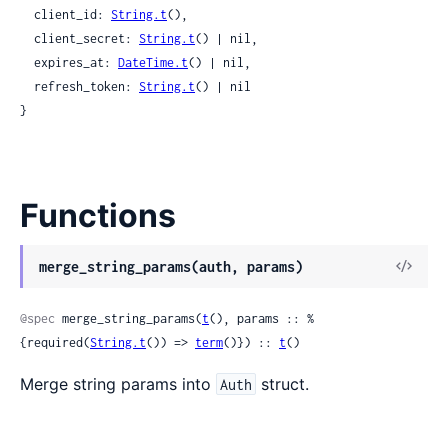
  client_id: 
String.t
(),

  client_secret: 
String.t
() | nil,

  expires_at: 
DateTime.t
() | nil,

  refresh_token: 
String.t
() | nil

}
Functions
View
merge_string_params(auth, params)
Sour
@spec
 merge_string_params(
t
(), params :: %
{required(
String.t
()) => 
term
()}) :: 
t
()
Merge string params into
struct.
Auth